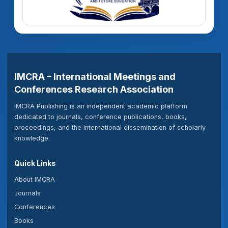
IMCRA – International Meetings and
Conferences Research Association
IMCRA Publishing is an independent academic platform
dedicated to journals, conference publications, books,
proceedings, and the international dissemination of scholarly
knowledge.
Quick Links
About IMCRA
Journals
Conferences
Books