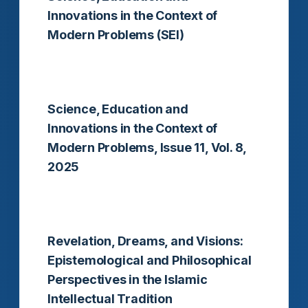
Innovations in the Context of
Modern Problems (SEI)
Read more
Science, Education and
Innovations in the Context of
Modern Problems, Issue 11, Vol. 8,
2025
Read more
Revelation, Dreams, and Visions:
Epistemological and Philosophical
Perspectives in the Islamic
Intellectual Tradition