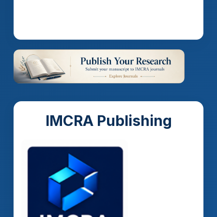
Read more
IMCRA Publishing