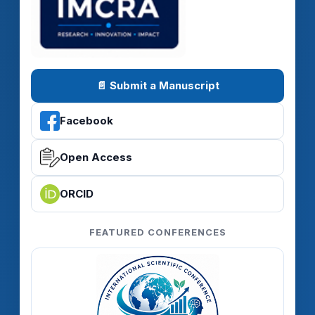
📄 Submit a Manuscript
Facebook
Open Access
ORCID
FEATURED CONFERENCES