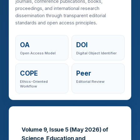
journals, conference publications, books,
proceedings, and international research
dissemination through transparent editorial
standards and open access principles.
OA
DOI
Open Access Model
Digital Object Identifier
COPE
Peer
Ethics-Oriented
Editorial Review
Workflow
Volume 9, Issue 5 (May 2026) of
Science, Education and