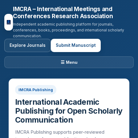
IMCRA – International Meetings and
Conferences Research Association
Independent academic publishing platform for journals,
conferences, books, proceedings, and international scholarly
communication.
Explore Journals
Submit Manuscript
☰ Menu
IMCRA Publishing
International Academic
Publishing for Open Scholarly
Communication
IMCRA Publishing supports peer-reviewed